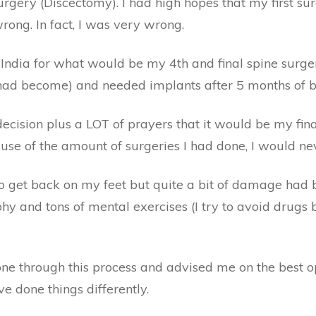
rgery (Discectomy). I had high hopes that my first su
ong. In fact, I was very wrong.
India for what would be my 4th and final spine surg
t had become) and needed implants after 5 months of 
cision plus a LOT of prayers that it would be my fin
use of the amount of surgeries I had done, I would ne
to get back on my feet but quite a bit of damage had 
 and tons of mental exercises (I try to avoid drugs b
one through this process and advised me on the best o
e done things differently.