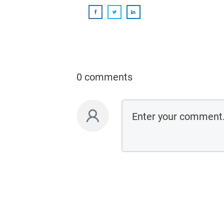
0 comments