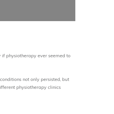
y if physiotherapy ever seemed to
onditions not only persisted, but
ferent physiotherapy clinics