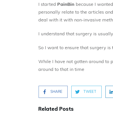
I started
PainBin
because I wanted 
personally relate to the articles a
deal with it with non-invasive met
I understand that surgery is usually
So I want to ensure that surgery is t
While I have not gotten around to 
around to that in time
SHARE
TWEET
Related Posts