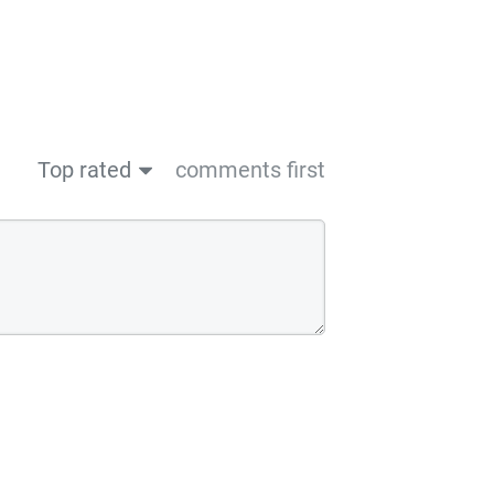
Top rated
comments first