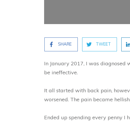
SHARE
TWEET
In January 2017, I was diagnosed w
be ineffective.
It all started with back pain, howe
worsened. The pain became hellish.
Ended up spending every penny I h