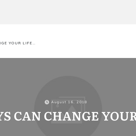
NGE YOUR LIFE…
August 16, 2018
AYS CAN CHANGE YOUR