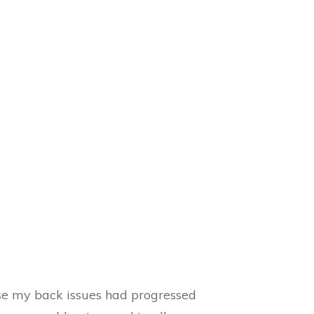
se my back issues had progressed