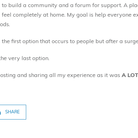
to build a community and a forum for support. A pla
nd feel completely at home. My goal is help everyone
hods.
 the first option that occurs to people but after a surg
he very last option.
posting and sharing all my experience as it was
A LO
SHARE