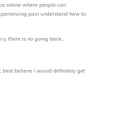
ce online where people can
 experiencing pain understand how to
ery, there is no going back…
T
, best believe I would definitely get