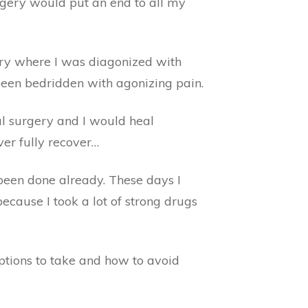
rgery would put an end to all my
ery where I was diagonized with
been bedridden with agonizing pain.
al surgery and I would heal
ver fully recover…
been done already. These days I
ecause I took a lot of strong drugs
ptions to take and how to avoid