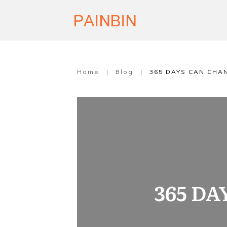
Home
|
Blog
|
365 DAYS CAN CHA
365 D