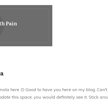
th Pain
la
ola here :D Good to have you here on my blog. Can't t
date this space, you would definitely see it. Stick aro