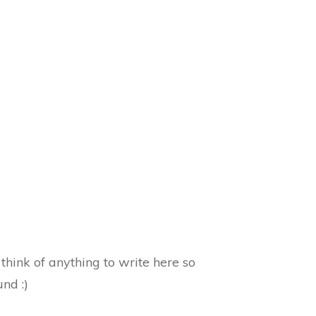
hink of anything to write here so
und :)