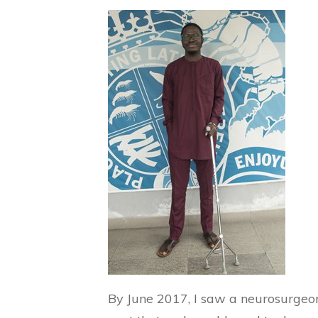
By June 2017, I saw a neurosurge