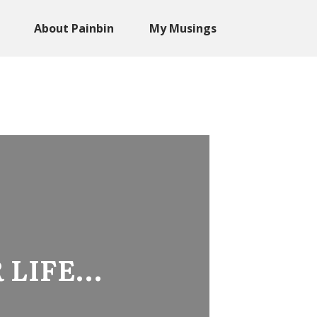
About Painbin
My Musings
 LIFE…