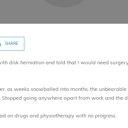
SHARE
ith disk herniation and told that I would need surger
ver, as weeks snowballed into months, the unbearable c
 Stopped going anywhere apart from work and the dif
ad on drugs and physiotherapy with no progress.