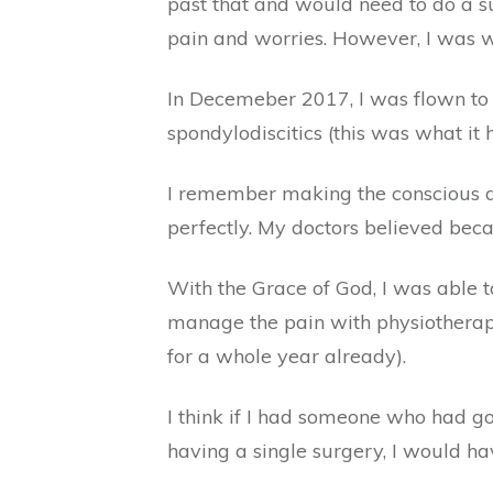
past that and would need to do a su
pain and worries. However, I was wr
In Decemeber 2017, I was flown to 
spondylodiscitics (this was what i
I remember making the conscious de
perfectly. My doctors believed beca
With the Grace of God, I was able 
manage the pain with physiotheraphy
for a whole year already).
I think if I had someone who had g
having a single surgery, I would hav