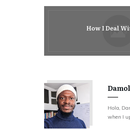
How I Deal Wi
Damo
Hola, Dam
when I up