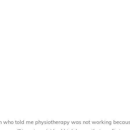
on who told me physiotherapy was not working becau